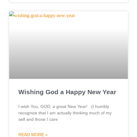
Wishing God a Happy New Year
I wish You, GOD, a great New Year! (I humbly
recognize that I am actually thinking much of my
self and those I care
READ MORE »