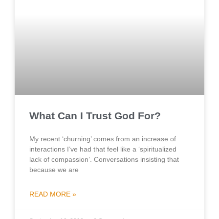
What Can I Trust God For?
My recent ‘churning’ comes from an increase of
interactions I’ve had that feel like a ‘spiritualized
lack of compassion’. Conversations insisting that
because we are
READ MORE »