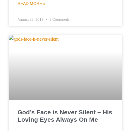
READ MORE »
August 22, 2018
2 Comments
God’s Face is Never Silent – His
Loving Eyes Always On Me