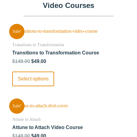
Video Courses
Sale!
Transitions to Transformation
Transitions to Transformation Course
$
149.00
$
49.00
Select options
Sale!
Attune to Attach
Attune to Attach Video Course
$
149.00
$
49.00