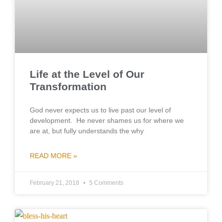
Life at the Level of Our
Transformation
God never expects us to live past our level of
development. He never shames us for where we
are at, but fully understands the why
READ MORE »
February 21, 2018
5 Comments