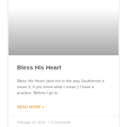
Bless His Heart
Bless His Heart (and not in the way Southerner’s
mean it, if you know what I mean.) I have a
practice. Before I go to
READ MORE »
February 10, 2018
2 Comments