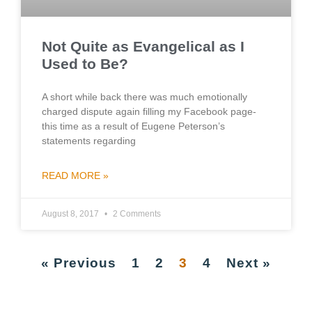
Not Quite as Evangelical as I
Used to Be?
A short while back there was much emotionally
charged dispute again filling my Facebook page-
this time as a result of Eugene Peterson’s
statements regarding
READ MORE »
August 8, 2017
2 Comments
« Previous
1
2
3
4
Next »