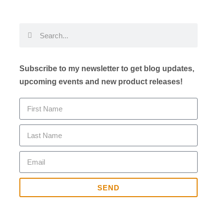
Subscribe to my newsletter to get blog updates,
upcoming events and new product releases!
SEND