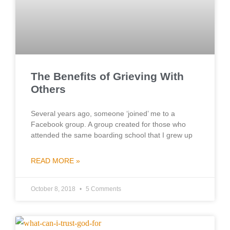
The Benefits of Grieving With
Others
Several years ago, someone ‘joined’ me to a
Facebook group. A group created for those who
attended the same boarding school that I grew up
READ MORE »
October 8, 2018
5 Comments