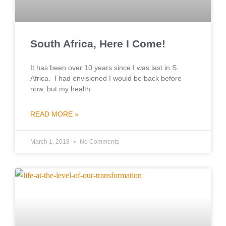
South Africa, Here I Come!
It has been over 10 years since I was last in S.
Africa. I had envisioned I would be back before
now, but my health
READ MORE »
March 1, 2018
No Comments