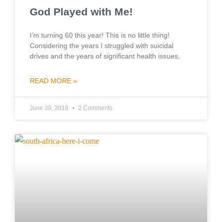
God Played with Me!
I’m turning 60 this year! This is no little thing!
Considering the years I struggled with suicidal
drives and the years of significant health issues,
READ MORE »
June 20, 2018
2 Comments