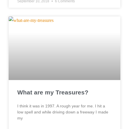
September 10, 2018
6 Comments
What are my Treasures?
I think it was in 1997. A rough year for me. I hit a
low spell and while driving down a freeway I made
my