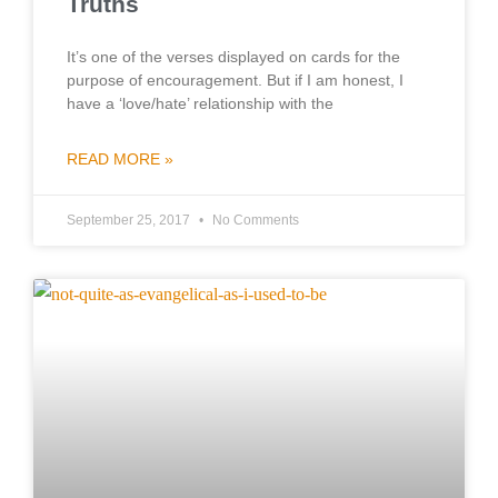
Truths
It’s one of the verses displayed on cards for the
purpose of encouragement. But if I am honest, I
have a ‘love/hate’ relationship with the
READ MORE »
September 25, 2017
No Comments