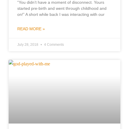
“You didn’t have a moment of disconnect. Yours
started pre-birth and went through childhood and
on!” A short while back I was interacting with our
READ MORE »
July 28, 2018
4 Comments