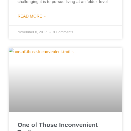
challenging it is to pursue living at an ‘elder’ level
READ MORE »
November 8, 2017
9 Comments
One of Those Inconvenient