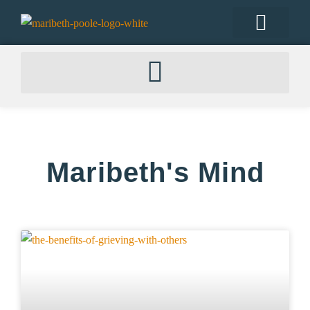
Maribeth's Mind