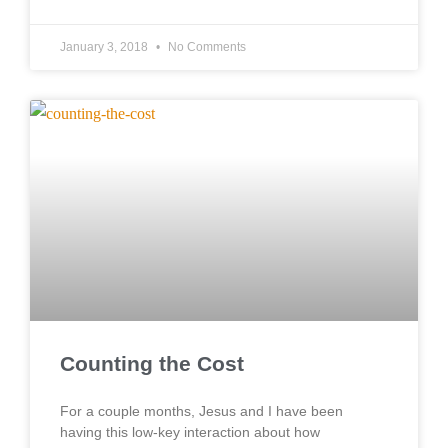
January 3, 2018
No Comments
Counting the Cost
For a couple months, Jesus and I have been
having this low-key interaction about how