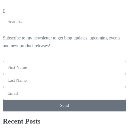
Subscribe to my newsletter to get blog updates, upcoming events
and new product releases!
Send
Recent Posts