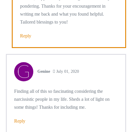
pondering. Thanks for your encouragement in
writing me back and what you found helpful.
Tailored blessings to you!
Reply
Genine
July 01, 2020
Finding all of this so fascinating considering the
narcissistic people in my life. Sheds a lot of light on
some things! Thanks for including me.
Reply