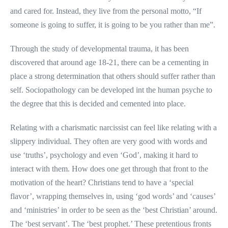
and cared for. Instead, they live from the personal motto, “If
someone is going to suffer, it is going to be you rather than me”.
Through the study of developmental trauma, it has been
discovered that around age 18-21, there can be a cementing in
place a strong determination that others should suffer rather than
self. Sociopathology can be developed int the human psyche to
the degree that this is decided and cemented into place.
Relating with a charismatic narcissist can feel like relating with a
slippery individual. They often are very good with words and
use ‘truths’, psychology and even ‘God’, making it hard to
interact with them. How does one get through that front to the
motivation of the heart? Christians tend to have a ‘special
flavor’, wrapping themselves in, using ‘god words’ and ‘causes’
and ‘ministries’ in order to be seen as the ‘best Christian’ around.
The ‘best servant’. The ‘best prophet.’ These pretentious fronts