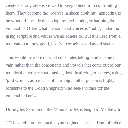
create a strong defensive wall to keep others from confronting
them. They become the ‘wolves in sheep clothing’, appearing to
be wonderful while deceiving, overwhelming or harming the
vulnerable. Often what the narcissist voices is ‘right’, including
using scripture and values we all adhere to. But it is used from a
motivation to look good, justify themselves and avoid shame.
This would be more of what constitutes taking God’s name in
vain rather than the consonants and vowels that come out of our
mouths that we are cautioned against. Justifying ourselves, using
‘god words’, as a means of harming another person is highly
offensive to the Good Shepherd who seeks to care for the
vulnerable lambs!
During his Sermon on the Mountain, Jesus taught in Matthew 6
1 “Be careful not to practice your righteousness in front of others