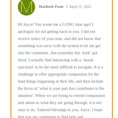
Maribeth Poole
April 13, 2022
Hi Joyce! You wrote me a LONG time ago! I
apologize for not getting back to you. I did not
receive notice of your note, and did not know that
something was awry with the system to let me get
into the comments. Just yesterday this ‘kink’ got
fixed. I actually find interacting with a ‘skunk
narcissist’ to be the more difficult to navigate. It is a
challenge to offer appropriate compassion for the
hard things happening in their life, and then include
the focus of ‘what is your part that contributes to the
situation’. When we are trying to extend compassion
and attune to what they are going through, it is not
easy to do. Tailored blessings to you, Joyce. I hope
that you are continuing to find help and