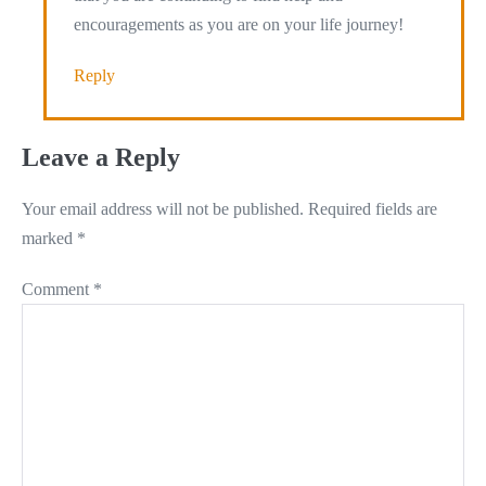
encouragements as you are on your life journey!
Reply
Leave a Reply
Your email address will not be published.
Required fields are
marked
*
Comment
*