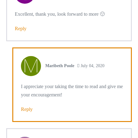
Excellent, thank you, look forward to more 🙂
Reply
Maribeth Poole
July 04, 2020
I appreciate your taking the time to read and give me
your encouragement!
Reply