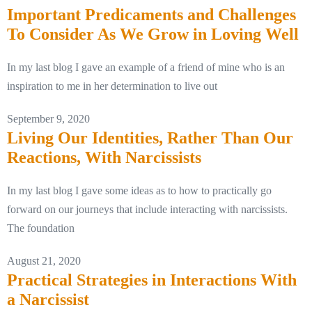
Important Predicaments and Challenges
To Consider As We Grow in Loving Well
In my last blog I gave an example of a friend of mine who is an
inspiration to me in her determination to live out
September 9, 2020
Living Our Identities, Rather Than Our
Reactions, With Narcissists
In my last blog I gave some ideas as to how to practically go
forward on our journeys that include interacting with narcissists.
The foundation
August 21, 2020
Practical Strategies in Interactions With
a Narcissist