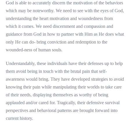
God is able to accurately discern the motivation of the behaviors
which may be noteworthy. We need to see with the eyes of God,
understanding the heart motivation and woundedness from
which it comes. We need discernment and compassion and
guidance from God in how to partner with Him as He does what
only He can do- bring conviction and redemption to the
wounded-ness of human souls.
Understandably, these individuals have their defenses up to help
them avoid being in touch with the brutal pain that self-
awareness would bring. They have developed strategies to avoid
knowing their pain while manipulating their worlds to take care
of their needs, displaying themselves as worthy of being
applauded and/or cared for. Tragically, their defensive survival
perspectives and behavioral patterns are brought forward into
current history.