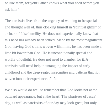
be like them, for your Father knows what you need before you
ask him.”
The narcissist lives from the urgency of wanting to be special
and thought well of, thus cloaking himself in ‘spiritual glitter’ or
a cloak of false humility. He does not experientially know that
this need has already been settled. Made by the most magnificent
God, having God’s traits woven within him, he has been made a
little bit lower than God. He is unconditionally special and
worthy of delight. He does not need to clamber for it. A
narcissist will need help in untangling the impact of early
childhood and the deep-seated insecurities and patterns that got
woven into their experience of life.
We also would do well to remember that God looks not at the
outward appearance, but at the heart! The pharisees of Jesus’
day, as well as narcissists of our day may look great, but only