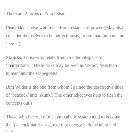
There are 2 forms of Narcissism:
Peacocks
: Those who relate from a stance of power. (May also
consider themselves to be perfectionists, ‘more than human’ and
‘heros’)
Skunks
: Those who relate from an internal space of
‘martyrdom’. (These folks may be seen as ‘slobs’, ‘less than
human’ and the scapegoats)
(Jim Wilder is the one from whom I gained the descriptive titles
of ‘peacock’ and ‘skunk’. The other adjectives help to flesh the
concepts out.)
Those who live out of the sympathetic system tend to become
the ‘peacock narcissists’, exerting energy in demeaning and