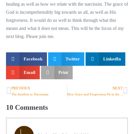
healing as well as how we relate with the narcissist. The grace of
God is incomprehensibly big towards us all, as well as His
forgiveness. It would do us well to think through what this
means and what it does not mean. This will be the focus of my
next blog. Please join me.
Facebook
Twitter
LinkedIn
Email
Print
PREVIOUS
NEXT
The Antidote to Narcissism
How Grace and Forgiveness Fit in the Equation
10
Comments