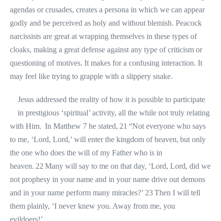
agendas or crusades, creates a persona in which we can appear
godly and be perceived as holy and without blemish. Peacock
narcissists are great at wrapping themselves in these types of
cloaks, making a great defense against any type of criticism or
questioning of motives. It makes for a confusing interaction. It
may feel like trying to grapple with a slippery snake.
Jesus addressed the reality of how it is possible to participate
in prestigious ‘spiritual’ activity, all the while not truly relating
with Him. In Matthew 7 he stated, 21 “Not everyone who says
to me, ‘Lord, Lord,’ will enter the kingdom of heaven, but only
the one who does the will of my Father who is in
heaven. 22 Many will say to me on that day, ‘Lord, Lord, did we
not prophesy in your name and in your name drive out demons
and in your name perform many miracles?’ 23 Then I will tell
them plainly, ‘I never knew you. Away from me, you
evildoers!’