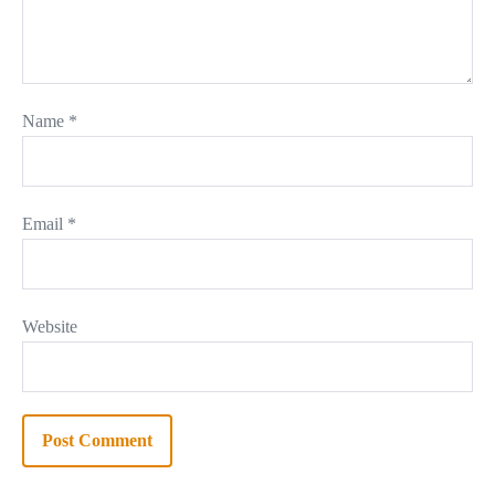
Name
*
Email
*
Website