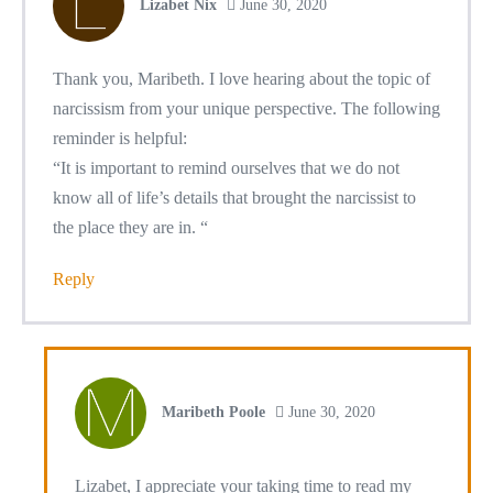
Lizabet Nix
June 30, 2020
Thank you, Maribeth. I love hearing about the topic of
narcissism from your unique perspective. The following
reminder is helpful:
“It is important to remind ourselves that we do not
know all of life’s details that brought the narcissist to
the place they are in. “
Reply
Maribeth Poole
June 30, 2020
Lizabet, I appreciate your taking time to read my