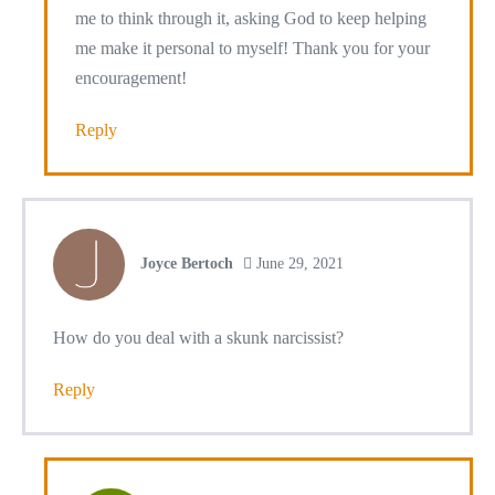
me to think through it, asking God to keep helping
me make it personal to myself! Thank you for your
encouragement!
Reply
Joyce Bertoch
June 29, 2021
How do you deal with a skunk narcissist?
Reply