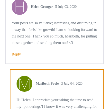
Helen Granger
July 03, 2020
Your posts are so valuable; interesting and disturbing in
a way that feels like growth! I am so looking forward to
the next one. Thank you so much, Maribeth, for putting
these together and sending them out! <3
Reply
Maribeth Poole
July 04, 2020
Hi Helen. I appreciate your taking the time to read
my ‘ponderings’! I know it was very challenging for