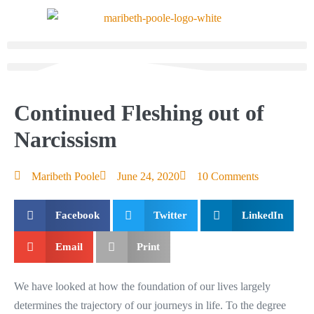
Continued Fleshing out of
Narcissism
Maribeth Poole
June 24, 2020
10 Comments
Facebook
Twitter
LinkedIn
Email
Print
We have looked at how the foundation of our lives largely
determines the trajectory of our journeys in life. To the degree