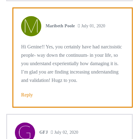
Maribeth Poole
July 01, 2020
Hi Genine!! Yes, you certainly have had narcissistic
people- way down the continuum- in your life, so
you understand experientially how damaging it is.
I’m glad you are finding increasing understanding
and validation! Hugz to you.
Reply
GFJ
July 02, 2020