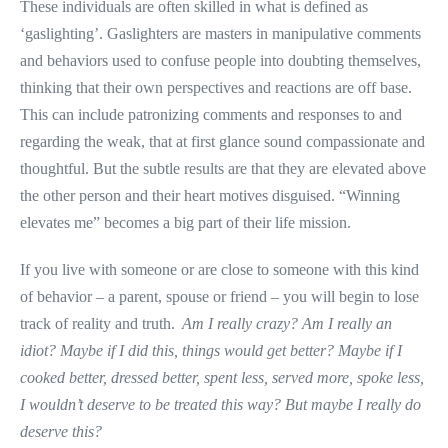
These individuals are often skilled in what is defined as
‘gaslighting’. Gaslighters are masters in manipulative comments
and behaviors used to confuse people into doubting themselves,
thinking that their own perspectives and reactions are off base.
This can include patronizing comments and responses to and
regarding the weak, that at first glance sound compassionate and
thoughtful. But the subtle results are that they are elevated above
the other person and their heart motives disguised. “Winning
elevates me” becomes a big part of their life mission.
If you live with someone or are close to someone with this kind
of behavior – a parent, spouse or friend – you will begin to lose
track of reality and truth.
Am I really crazy? Am I really an
idiot? Maybe if I did this, things would get better? Maybe if I
cooked better, dressed better, spent less, served more, spoke less,
I wouldn’t deserve to be treated this way? But maybe I really do
deserve this?