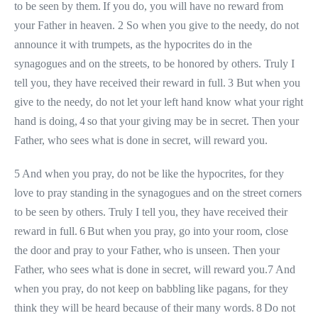
to be seen by them. If you do, you will have no reward from
your Father in heaven. 2 So when you give to the needy, do not
announce it with trumpets, as the hypocrites do in the
synagogues and on the streets, to be honored by others. Truly I
tell you, they have received their reward in full. 3 But when you
give to the needy, do not let your left hand know what your right
hand is doing, 4 so that your giving may be in secret. Then your
Father, who sees what is done in secret, will reward you.
5 And when you pray, do not be like the hypocrites, for they
love to pray standing in the synagogues and on the street corners
to be seen by others. Truly I tell you, they have received their
reward in full. 6 But when you pray, go into your room, close
the door and pray to your Father, who is unseen. Then your
Father, who sees what is done in secret, will reward you.7 And
when you pray, do not keep on babbling like pagans, for they
think they will be heard because of their many words. 8 Do not