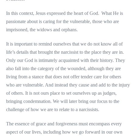
In this context, Jesus expressed the heart of God. What He is
passionate about is caring for the vulnerable, those who are
imprisoned, the widows and orphans.
It is important to remind ourselves that we do not know all of
life’s details that brought the narcissist to the place they are in.
Only our God is intimately acquainted with their history. They
also fall into the category of the wounded, although they are
living from a stance that does not offer tender care for others
who are vulnerable. And instead they cause and add to the injury
of others. It is not ours place to set ourselves up as judges,
bringing condemnation. We will later bring our focus to the
challenge of how we are to relate to a narcissists.
The essence of grace and forgiveness must encompass every
aspect of our lives, including how we go forward in our own