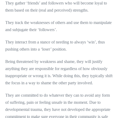
They gather ‘friends’ and followers who will become loyal to
them based on their (real and perceived) strengths.
They track the weaknesses of others and use them to manipulate
and subjugate their ‘followers’.
They interact from a stance of needing to always ‘win’, thus
pushing others into a ‘loser’ position.
Being threatened by weakness and shame, they will justify
anything they are responsible for regardless of how obviously
inappropriate or wrong it is. While doing this, they typically shift
the focus in a way to shame the other party involved.
They are committed to do whatever they can to avoid any form
of suffering, pain or feeling unsafe in the moment. Due to
developmental trauma, they have not developed the appropriate
commitment to make sure everyone in their community is safe