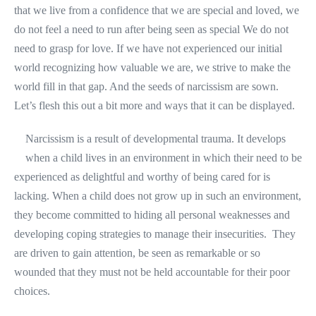
that we live from a confidence that we are special and loved, we
do not feel a need to run after being seen as special We do not
need to grasp for love. If we have not experienced our initial
world recognizing how valuable we are, we strive to make the
world fill in that gap. And the seeds of narcissism are sown.
Let’s flesh this out a bit more and ways that it can be displayed.
Narcissism is a result of developmental trauma. It develops
when a child lives in an environment in which their need to be
experienced as delightful and worthy of being cared for is
lacking. When a child does not grow up in such an environment,
they become committed to hiding all personal weaknesses and
developing coping strategies to manage their insecurities. They
are driven to gain attention, be seen as remarkable or so
wounded that they must not be held accountable for their poor
choices.