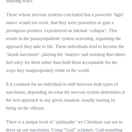
bullying ways.
Those whose nervous systems concluded that a powerful ‘fight’
stance would not work, that they were powerless to gain a
prestigious position, experienced an internal ‘collapse’. This
results in the parasympathetic system activating, regulating the
approach they take in life. These individuals tend to become the
‘skunk narcissists’, playing the ‘martyrs’ and insisting that others
feel sorry for them rather than hold them accountable for the
ways they inappropriately relate in the world.
It is common for an individual to shift between both types of
narcissism, depending on what the nervous system determines is
the best approach in any given situation, usually starting by
being on the offense.
There is a unique twist of ‘spirituality’ we Christians can use to
dress up our narcissism. Using “God” scripture, God-sounding