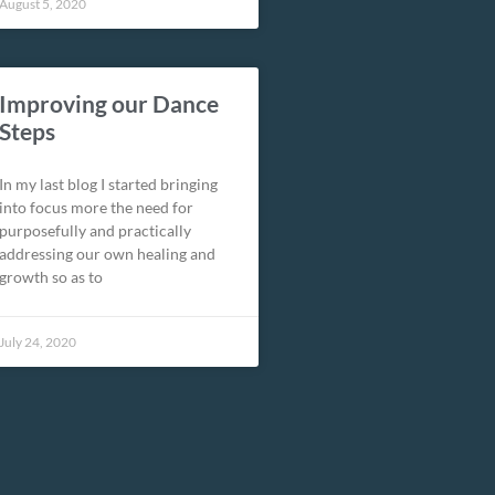
August 5, 2020
Improving our Dance
Steps
In my last blog I started bringing
into focus more the need for
purposefully and practically
addressing our own healing and
growth so as to
July 24, 2020