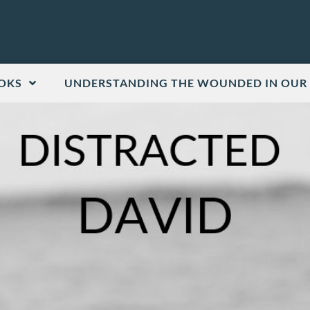
OKS
UNDERSTANDING THE WOUNDED IN OUR 