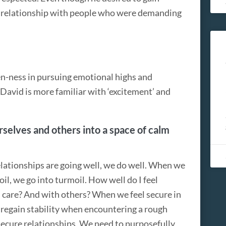
rd relationship with people who were demanding
en-ness in pursuing emotional highs and
 David is more familiar with ‘excitement’ and
selves and others into a space of calm
elationships are going well, we do well. When we
il, we go into turmoil. How well do I feel
s care? And with others? When we feel secure in
y regain stability when encountering a rough
 secure relationships. We need to purposefully