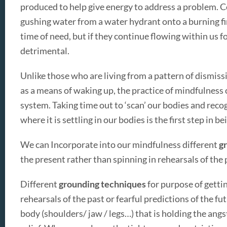
produced to help give energy to address a problem. C
gushing water from a water hydrant onto a burning fir
time of need, but if they continue flowing within us fo
detrimental.
Unlike those who are living from a pattern of dismiss
as a means of waking up, the practice of mindfulness c
system. Taking time out to ‘scan’ our bodies and reco
where it is settling in our bodies is the first step in b
We can Incorporate into our mindfulness different
gr
the present rather than spinning in rehearsals of the p
Different
grounding techniques
for purpose of getti
rehearsals of the past or fearful predictions of the fut
body (shoulders/ jaw / legs…) that is holding the angs