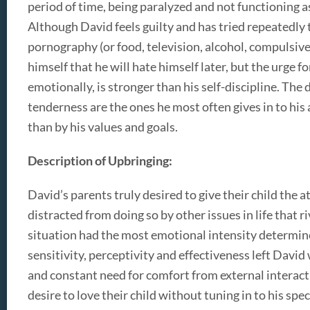
period of time, being paralyzed and not functioning a
Although David feels guilty and has tried repeatedly 
pornography (or food, television, alcohol, compulsive
himself that he will hate himself later, but the urge 
emotionally, is stronger than his self-discipline. The
tenderness are the ones he most often gives in to his 
than by his values and goals.
Description of Upbringing:
David’s parents truly desired to give their child the 
distracted from doing so by other issues in life that
situation had the most emotional intensity determined
sensitivity, perceptivity and effectiveness left David
and constant need for comfort from external interact
desire to love their child without tuning in to his spec