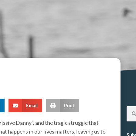
Email
Print
missive Danny”, and the tragic struggle that
at happens in our lives matters, leaving us to
Subs