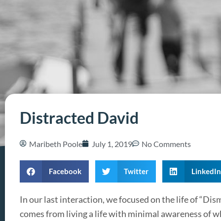
Distracted David
Maribeth Poole
July 1, 2019
No Comments
Facebook
Twitter
LinkedIn
In our last interaction, we focused on the life of “Dis
comes from living a life with minimal awareness of wh