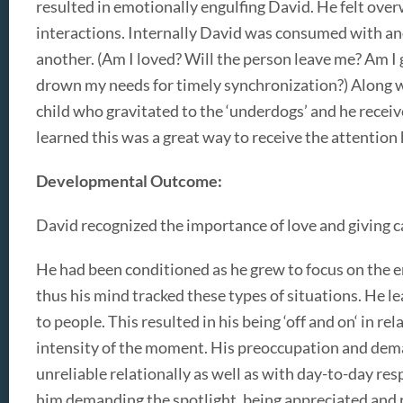
resulted in emotionally engulfing David. He felt ov
interactions. Internally David was consumed with an
another. (Am I loved? Will the person leave me? Am I 
drown my needs for timely synchronization?) Along w
child who gravitated to the ‘underdogs’ and he recei
learned this was a great way to receive the attention 
Developmental Outcome:
David recognized the importance of love and giving car
He had been conditioned as he grew to focus on the e
thus his mind tracked these types of situations. He l
to people. This resulted in his being ‘off and on‘ in 
intensity of the moment. His preoccupation and dema
unreliable relationally as well as with day-to-day res
him demanding the spotlight, being appreciated and 