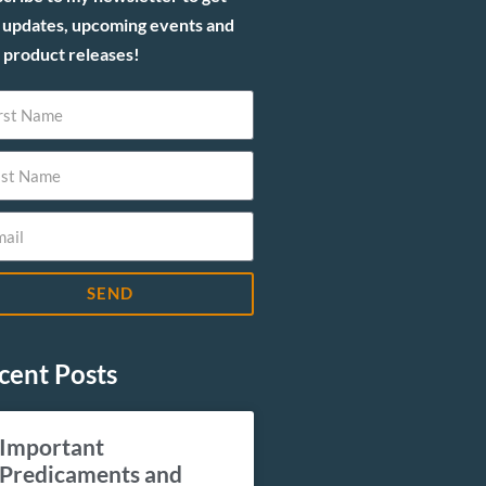
 updates, upcoming events and
product releases!
SEND
cent Posts
Important
Predicaments and