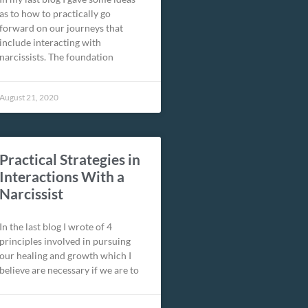
as to how to practically go
forward on our journeys that
include interacting with
narcissists. The foundation
August 21, 2020
Practical Strategies in
Interactions With a
Narcissist
In the last blog I wrote of 4
principles involved in pursuing
our healing and growth which I
believe are necessary if we are to