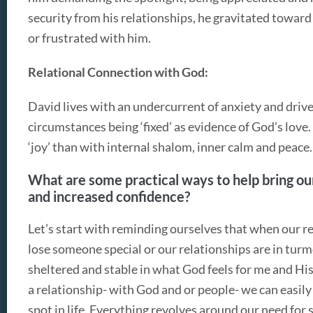
security from his relationships, he gravitated towa
or frustrated with him.
Relational Connection with God:
David lives with an undercurrent of anxiety and driv
circumstances being ‘fixed’ as evidence of God’s love.
‘joy’ than with internal shalom, inner calm and peace.
What are some practical ways to help bring our
and increased confidence?
Let’s start with reminding ourselves that when our r
lose someone special or our relationships are in turmo
sheltered and stable in what God feels for me and Hi
a relationship- with God and or people- we can easil
spot in life. Everything revolves around our need for