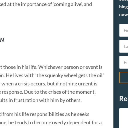
ed at the importance of ‘coming alive’, and
blog
new 
RN
t those in his life. Whichever person or event is
n. He lives with ‘the squeaky wheel gets the oil”
hen a crisis occurs, but if nothing urgent is
 response. Due to the crises of the moment,
Re
ults in frustration with him by others.
 from his life responsibilities as he seeks
e, he tends to become overly dependent for a