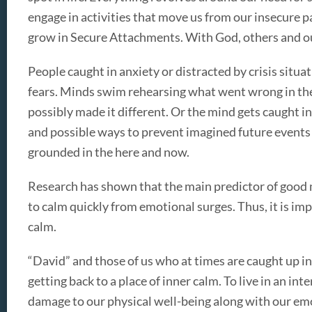
engage in activities that move us from our insecure p
grow in Secure Attachments. With God, others and o
People caught in anxiety or distracted by crisis situati
fears. Minds swim rehearsing what went wrong in the
possibly made it different. Or the mind gets caught 
and possible ways to prevent imagined future events 
grounded in the here and now.
Research has shown that the main predictor of good me
to calm quickly from emotional surges. Thus, it is imp
calm.
“David” and those of us who at times are caught up in
getting back to a place of inner calm. To live in an inte
damage to our physical well-being along with our em