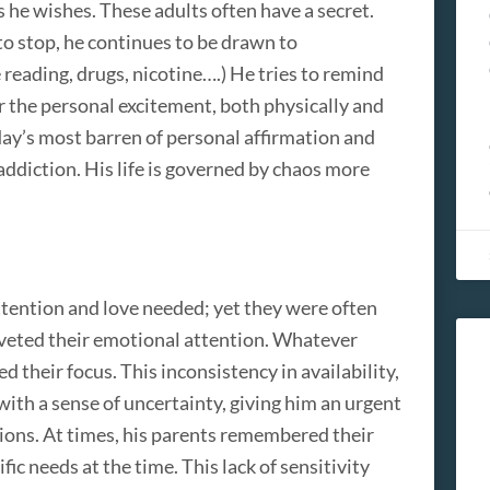
s he wishes. These adults often have a secret.
to stop, he continues to be drawn to
 reading, drugs, nicotine….) He tries to remind
for the personal excitement, both physically and
 day’s most barren of personal affirmation and
addiction. His life is governed by chaos more
attention and love needed; yet they were often
 riveted their emotional attention. Whatever
 their focus. This inconsistency in availability,
 with a sense of uncertainty, giving him an urgent
ions. At times, his parents remembered their
ific needs at the time. This lack of sensitivity