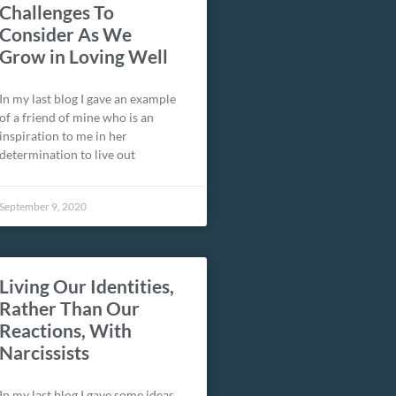
Challenges To
Consider As We
Grow in Loving Well
In my last blog I gave an example
of a friend of mine who is an
inspiration to me in her
determination to live out
September 9, 2020
Living Our Identities,
Rather Than Our
Reactions, With
Narcissists
In my last blog I gave some ideas