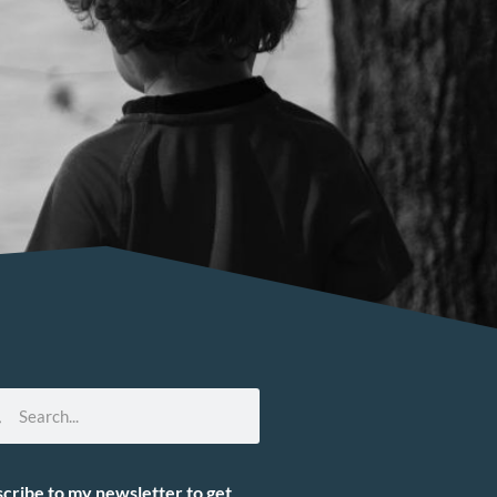
cribe to my newsletter to get