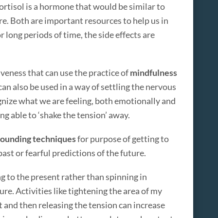
ortisol is a hormone that would be similar to
e. Both are important resources to help us in
r long periods of time, the side effects are
iveness that can use the practice of
mindfulness
an also be used in a way of settling the nervous
gnize what we are feeling, both emotionally and
eing able to ‘shake the tension’ away.
ounding techniques
for purpose of getting to
ast or fearful predictions of the future.
ng to the present rather than spinning in
ure. Activities like tightening the area of my
t and then releasing the tension can increase