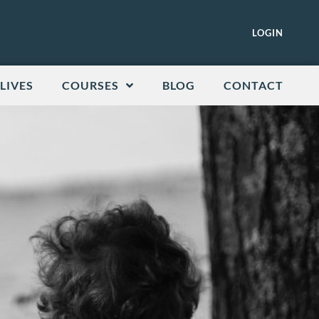
LOGIN
LIVES
COURSES
BLOG
CONTACT