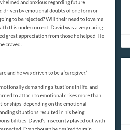
erwhelmed and anxious regarding future
d driven by emotional doubts of one form or
going to be rejected? Will their need to love me
ith this undercurrent, David was a very caring
ved great appreciation from those he helped. He
he craved.
e and he was driven to be a ‘caregiver.’
motionally demanding situations in life, and
earned to attach to emotional crises more than
relationships, depending on the emotional
nding situations resulted in his being
ponsibilities. David’s insecurity played out with
respected. Even though he desired to gain