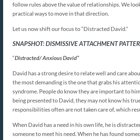
follow rules above the value of relationships. We look
practical ways to move in that direction.
Let us now shift our focus to “Distracted David.”
SNAPSHOT: DISMISSIVE ATTACHMENT PATTE
“
Distracted/ Anxious David”
David has a strong desire to relate well and care abou
the most demanding is the one that grabs his attentio
syndrome. People do know they are important to him w
being presented to David, they may not know his true
responsibilities often are not taken care of, which res
When David has a need in his own life, he is distracted
someone to meet his need. When he has found someon