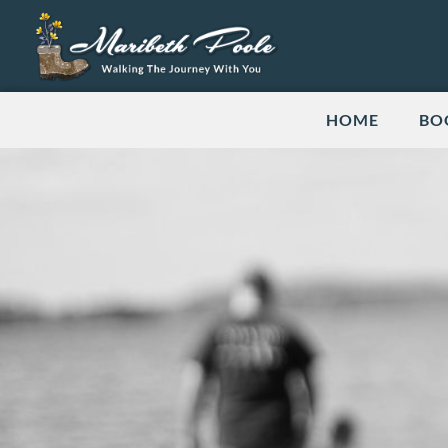
HOME
BO