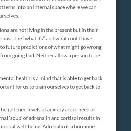
atterns into an internal space where we can
urselves.
ons are not living in the present but in their
 past, the “what ifs” and what could have
into future predictions of what might go wrong
from going bad. Neither allow a person to be
ntal health is a mind that is able to get back
ortant for us to train ourselves to get back to
 heightened levels of anxiety are in need of
rnal ‘soup’ of adrenalin and cortisol results in
otional well-being. Adrenalin is a hormone